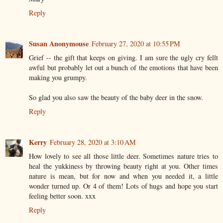
Reply
Susan Anonymouse
February 27, 2020 at 10:55 PM
Grief -- the gift that keeps on giving. I am sure the ugly cry fellt
awful but probably let out a bunch of the emotions that have been
making you grumpy.
So glad you also saw the beauty of the baby deer in the snow.
Reply
Kerry
February 28, 2020 at 3:10 AM
How lovely to see all those little deer. Sometimes nature tries to
heal the yukkiness by throwing beauty right at you. Other times
nature is mean, but for now and when you needed it, a little
wonder turned up. Or 4 of them! Lots of hugs and hope you start
feeling better soon. xxx
Reply