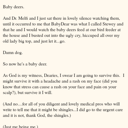
Baby deers.
And Dr. Melfi and I just sat there in lovely silence watching them,
until it occurred to me that BabyDear was what I called Stewey and
that he and I would watch the baby deers feed at our bird feeder at
the house and I busted out into the ugly cry, hiccuped all over my
old lady big top, and just let it...go.
Damn dog.
So now he's a baby deer.
As God is my witness, Dearies, I swear I am going to survive this. I
might survive it with a headache and a rash on my face (did you
know that stress can cause a rash on your face and pain on your
scalp?), but survive it I will.
(And no....for all of you diligent and lovely medical pros who will
write to tell me that it might be shingles...I did go to the urgent care
and it is not, thank God, the shingles.)
(Just me being me.)