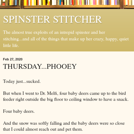
SPINSTER STITCHER
The almost true exploits of an intrepid spinster and her
stitching...and all of the things that make up her crazy, happy, quiet
little life.
Feb 27, 2020
THURSDAY...PHOOEY
Today just...sucked.
But when I went to Dr. Melfi, four baby deers came up to the bird
feeder right outside the big floor to ceiling window to have a snack.
Four baby deers.
And the snow was softly falling and the baby deers were so close
that I could almost reach out and pet them.