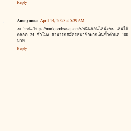
Reply
Anonymous
April 14, 2020 at 5:39 AM
<a href="https://markjacobsesq.com/>พนันออนไลน์</a> เล่นได้
ตลอด 24 ชั่วโมง สามารถสมัครสมาชิกฝากเงินขั้าต่ำแค่ 100
บาท
Reply