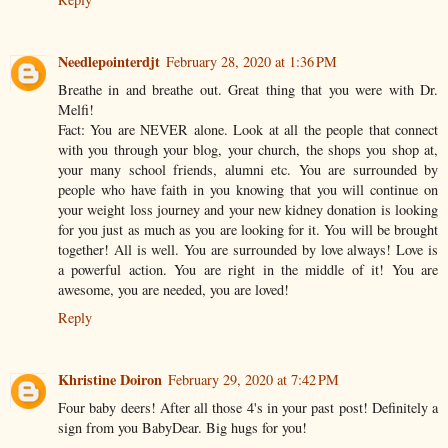
Needlepointerdjt
February 28, 2020 at 1:36 PM
Breathe in and breathe out. Great thing that you were with Dr.
Melfi!
Fact: You are NEVER alone. Look at all the people that connect
with you through your blog, your church, the shops you shop at,
your many school friends, alumni etc. You are surrounded by
people who have faith in you knowing that you will continue on
your weight loss journey and your new kidney donation is looking
for you just as much as you are looking for it. You will be brought
together! All is well. You are surrounded by love always! Love is
a powerful action. You are right in the middle of it! You are
awesome, you are needed, you are loved!
Reply
Khristine Doiron
February 29, 2020 at 7:42 PM
Four baby deers! After all those 4's in your past post! Definitely a
sign from you BabyDear. Big hugs for you!