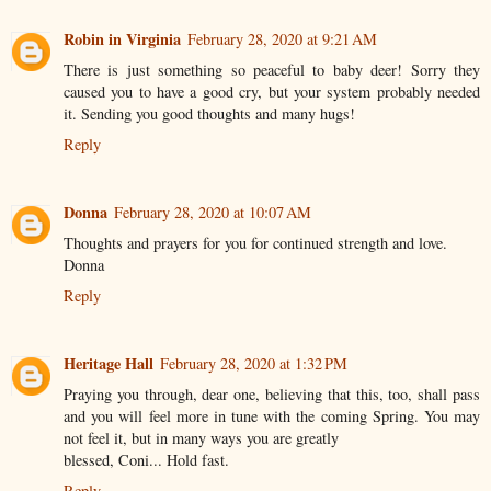
Robin in Virginia
February 28, 2020 at 9:21 AM
There is just something so peaceful to baby deer! Sorry they
caused you to have a good cry, but your system probably needed
it. Sending you good thoughts and many hugs!
Reply
Donna
February 28, 2020 at 10:07 AM
Thoughts and prayers for you for continued strength and love.
Donna
Reply
Heritage Hall
February 28, 2020 at 1:32 PM
Praying you through, dear one, believing that this, too, shall pass
and you will feel more in tune with the coming Spring. You may
not feel it, but in many ways you are greatly
blessed, Coni... Hold fast.
Reply