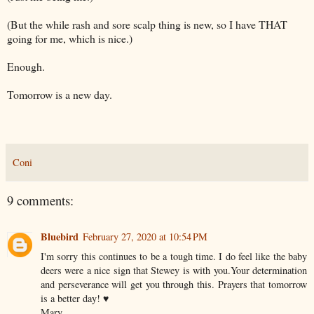
(But the while rash and sore scalp thing is new, so I have THAT
going for me, which is nice.)
Enough.
Tomorrow is a new day.
Coni
9 comments:
Bluebird
February 27, 2020 at 10:54 PM
I'm sorry this continues to be a tough time. I do feel like the baby
deers were a nice sign that Stewey is with you.Your determination
and perseverance will get you through this. Prayers that tomorrow
is a better day! ♥️
Mary